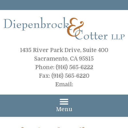
1435 River Park Drive, Suite 400
Sacramento
,
CA
95815
Phone:
(916) 565-6222
Fax:
(916) 565-6220
Email:
Menu