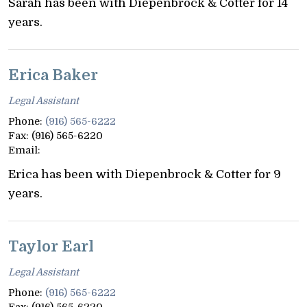
Sarah has been with Diepenbrock & Cotter for 14
years.
Erica Baker
Legal Assistant
Phone:
(916) 565-6222
Fax:
(916) 565-6220
Email:
Erica has been with Diepenbrock & Cotter for 9
years.
Taylor Earl
Legal Assistant
Phone:
(916) 565-6222
Fax:
(916) 565-6220