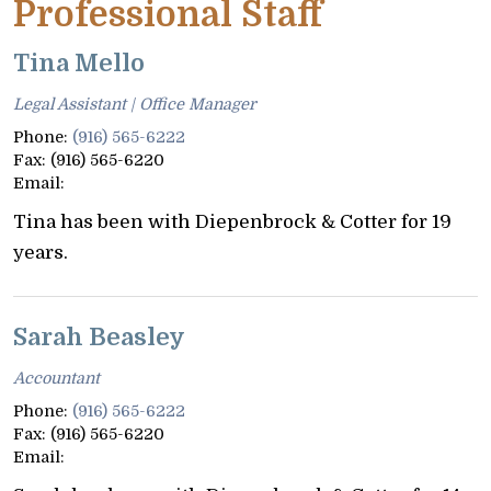
Professional Staff
Tina Mello
Legal Assistant | Office Manager
Phone:
(916) 565-6222
Fax:
(916) 565-6220
Email:
Tina has been with Diepenbrock & Cotter for 19
years.
Sarah Beasley
Accountant
Phone:
(916) 565-6222
Fax:
(916) 565-6220
Email: