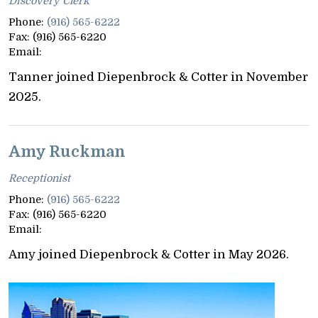
Discovery Clerk
Phone:
(916) 565-6222
Fax:
(916) 565-6220
Email:
Tanner joined Diepenbrock & Cotter in November
2025.
Amy Ruckman
Receptionist
Phone:
(916) 565-6222
Fax:
(916) 565-6220
Email:
Amy joined Diepenbrock & Cotter in May 2026.