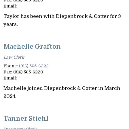
Email:
Taylor has been with Diepenbrock & Cotter for 3
years.
Machelle Grafton
Law Clerk
Phone:
(916) 565-6222
Fax:
(916) 565-6220
Email:
Machelle joined Diepenbrock & Cotter in March
2024.
Tanner Stiehl