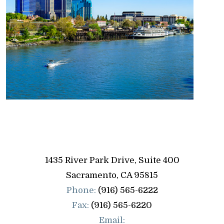
1435 River Park Drive, Suite 400
Sacramento
,
CA
95815
Phone:
(916) 565-6222
Fax:
(916) 565-6220
Email: